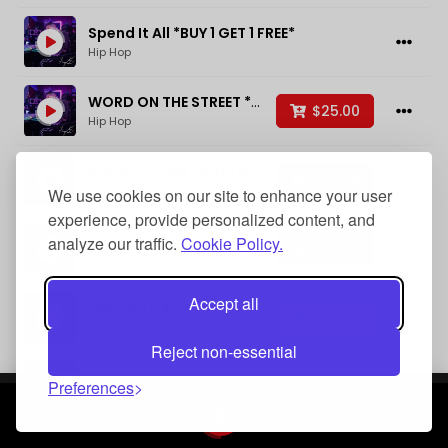
BPM
Spend It All *BUY 1 GET 1 FREE*
Hip Hop
WORD ON THE STREET *BUY 1 GET 1 FREE*
$25.00
Added
Hip Hop
Ancient Rome *BUY 1 GET 1 FREE*
$25.00
Hip Hop
We use cookies on our site to enhance your user
Sort By
experience, provide personalized content, and
Hold Up *BUY 1 GET 1 FREE*
analyze our traffic.
Cookie Policy.
$25.00
Hip Hop
Accept all
I KNOW I CAN *BUY 1 GET 1 FREE*
$25.00
Hip Hop
Reset
Filter
Reject non-essential
On My Own Yeah *BUY 1 GET 1 FREE*
Preferences
$25.00
Hip Hop
Rockin You To Sleep *BUY 1 GET 1 FREE*