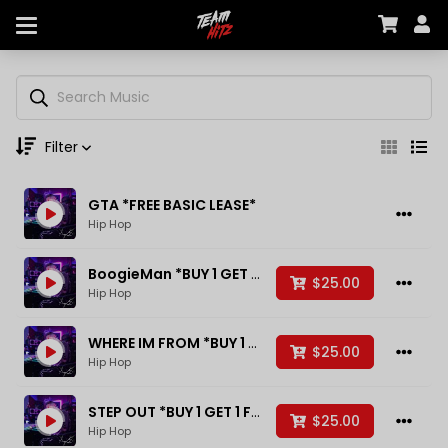
Filter
GTA *FREE BASIC LEASE*
Genre
Hip Hop
BoogieMan *BUY 1 GET 1 FREE*
$25.00
Hip Hop
Moods
WHERE IM FROM *BUY 1 GET 1 FREE*
$25.00
Hip Hop
Key
STEP OUT *BUY 1 GET 1 FREE*
$25.00
Hip Hop